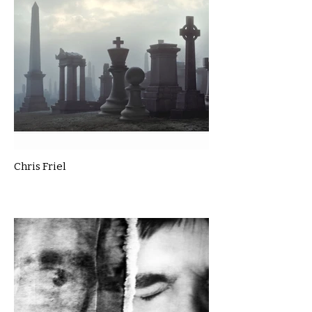
Chris Friel