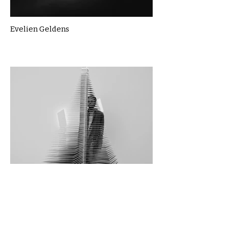
Evelien Geldens
Foroozan Bitarafhaghighi