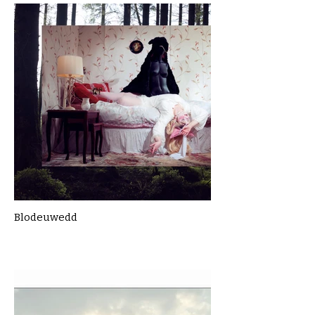
Blodeuwedd