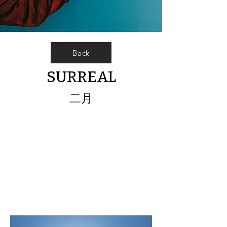
Back
SURREAL
二月