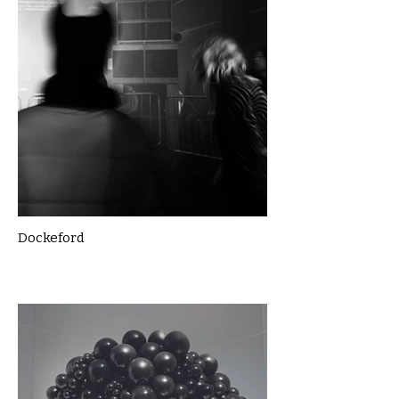
Dockeford