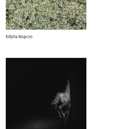
Edyta Kopcio