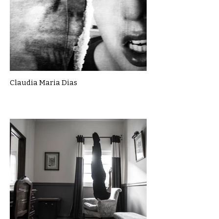
Claudia Maria Dias