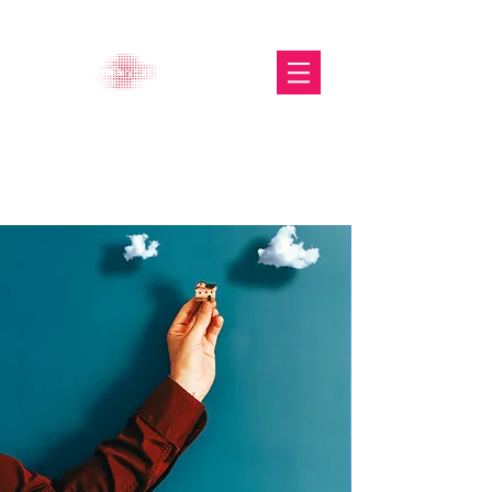
The Glasgow Gallery of
Photography