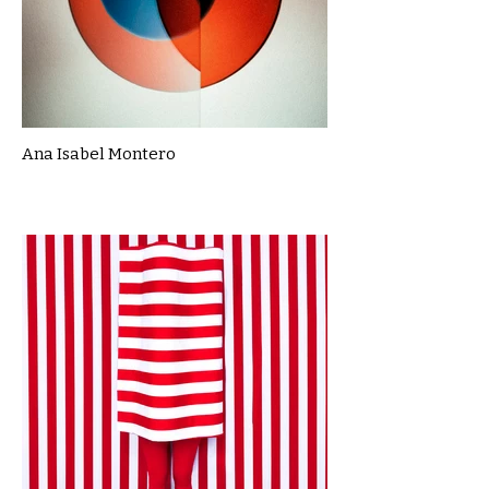
Ana Isabel Montero