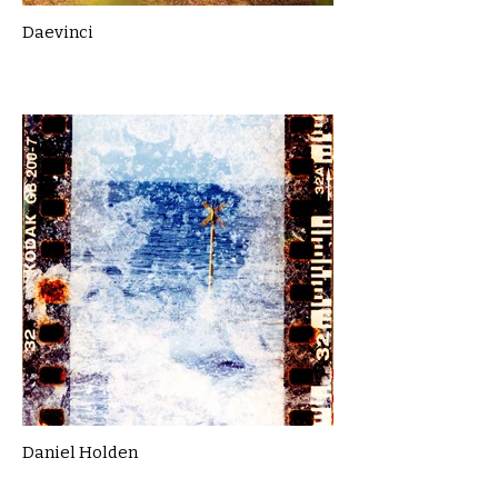
Daevinci
Daniel Holden