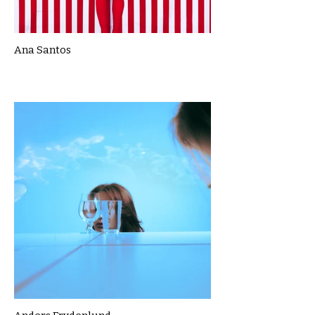
Ana Santos