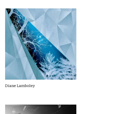
Diane Lamboley