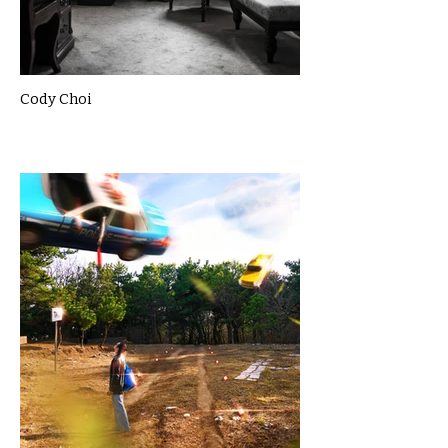
Cody Choi