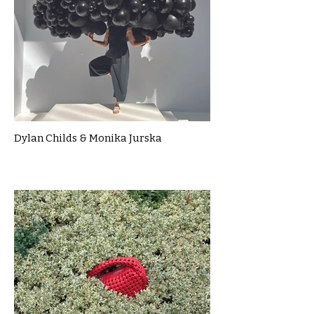
Dylan Childs & Monika Jurska