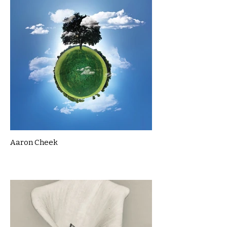
Aaron Cheek