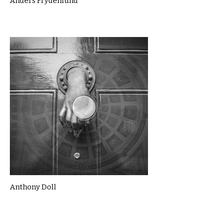
Anders Frydenlund
Anthony Doll