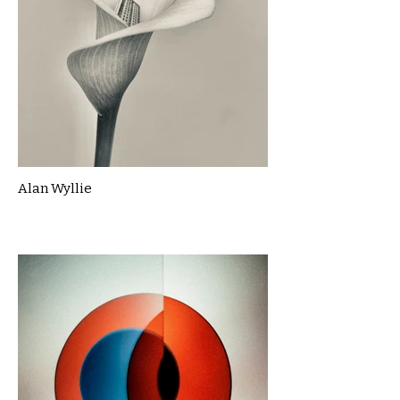
Alan Wyllie