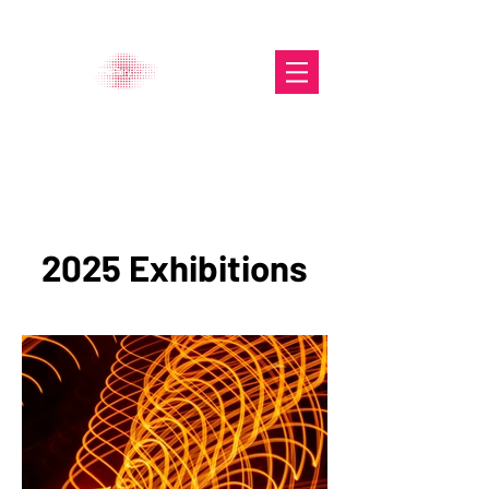
The Glasgow Gallery of
Photography
2025 Exhibitions