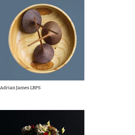
Adrian James LRPS