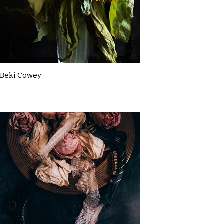
Beki Cowey