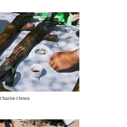
Charlie Clewis