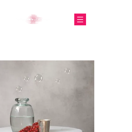
The Glasgow Gallery of
Photography