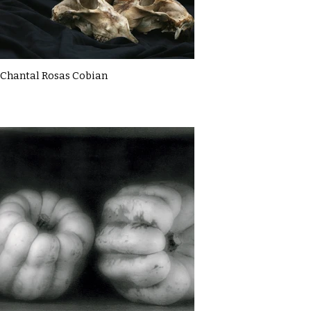
Chantal Rosas Cobian