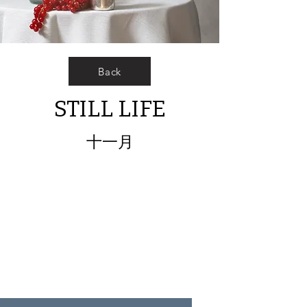
Back
STILL LIFE
十一月