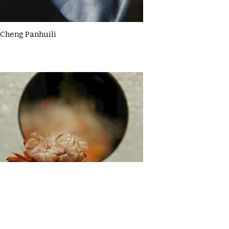
Cheng Panhuili
Claire McDermott