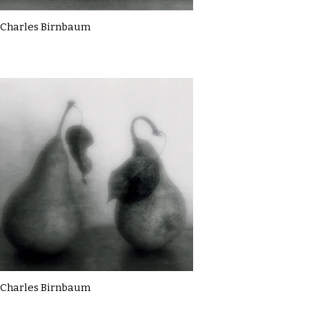
Charles Birnbaum
Charles Birnbaum