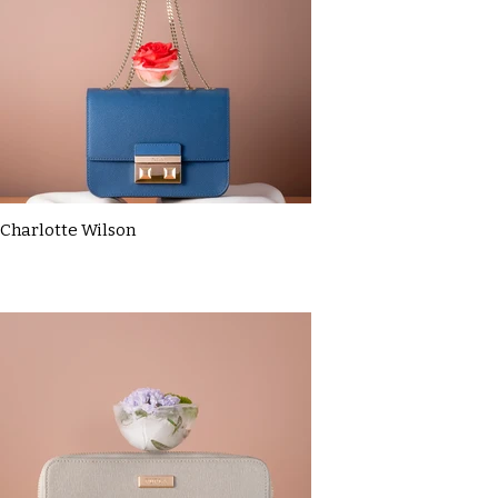
Charlotte Wilson