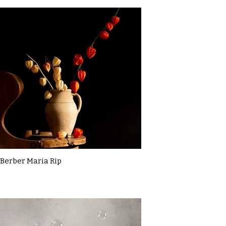
Berber Maria Rip