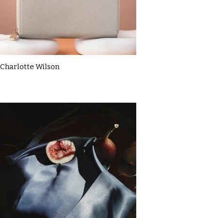
Charlotte Wilson