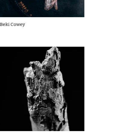
Beki Cowey