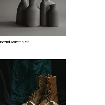
Bernd Kommnick