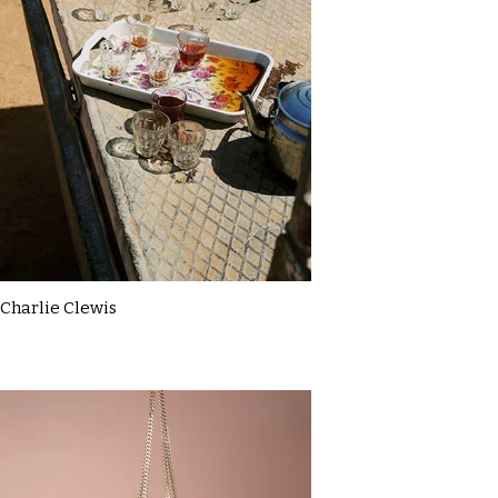
Charlie Clewis