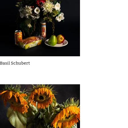
Basil Schubert