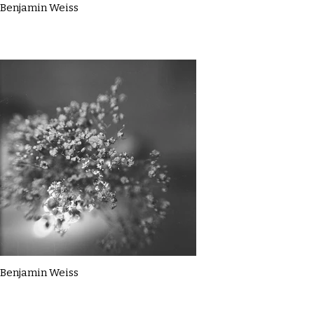
Benjamin Weiss
Benjamin Weiss