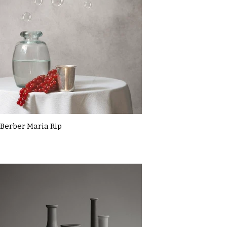
Berber Maria Rip