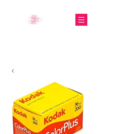
The Glasgow Gallery of
Photography