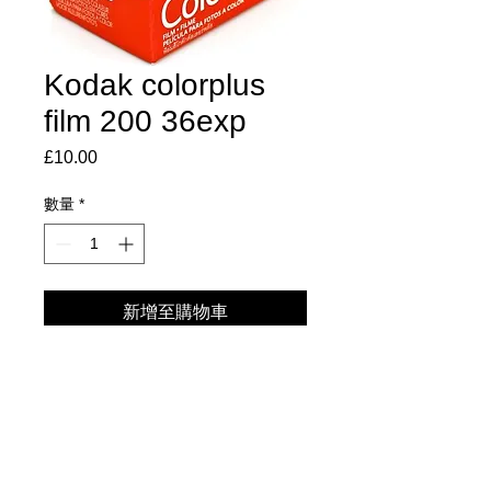
Kodak colorplus
film 200 36exp
£10.00
價
格
數量
*
新增至購物車
Excellent consistency & Excellent
processing robustness.
High sharpness and high resolution.
Designed for exposure by daylight
and electronic flash.