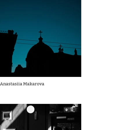
Anastasiia Makarova