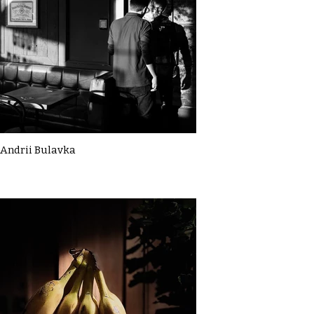
Andrii Bulavka