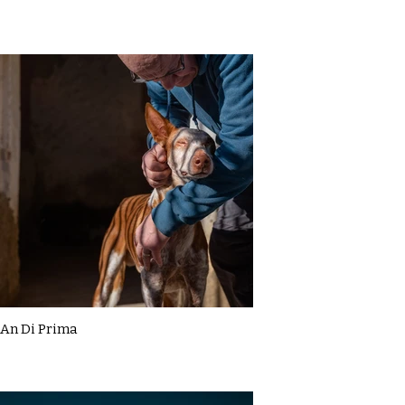
An Di Prima