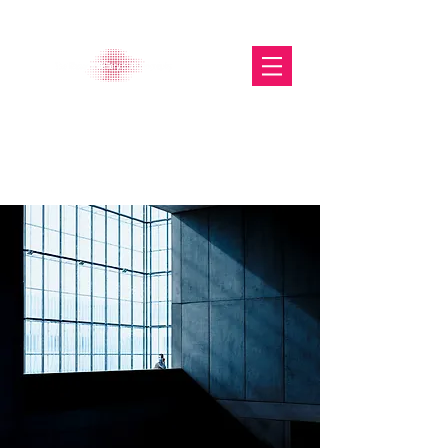
The Glasgow Gallery of
Photography