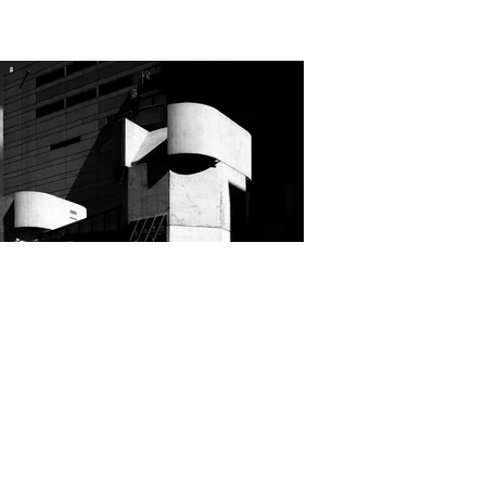
Cindy Robertson