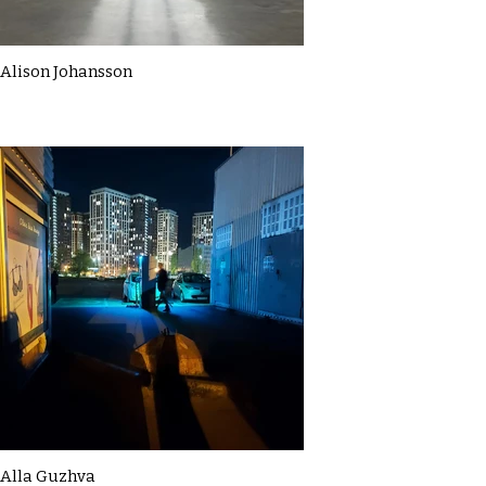
Alison Johansson
Alla Guzhva