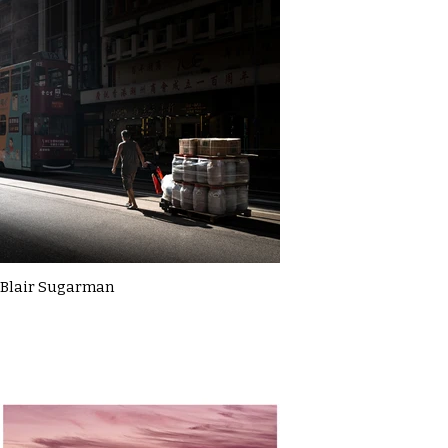
Blair Sugarman