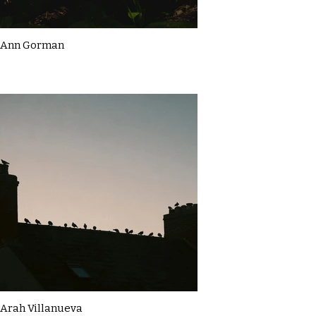
Ann Gorman
Arah Villanueva