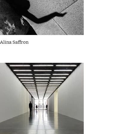
Alina Saffron