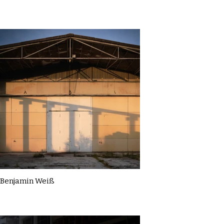
Benjamin Weiß