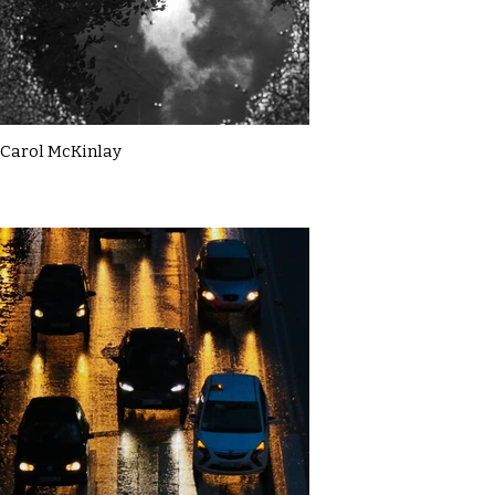
Carol McKinlay