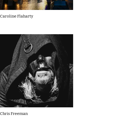
Caroline Flaharty
Chris Freeman