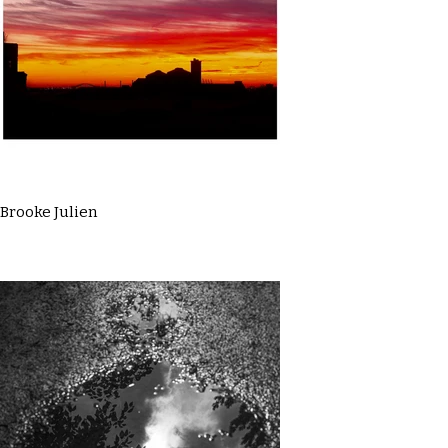
Brooke Julien