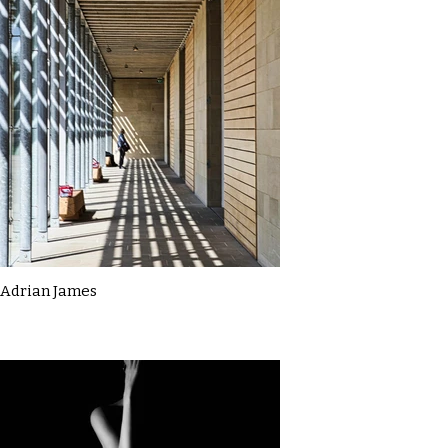
Adrian James