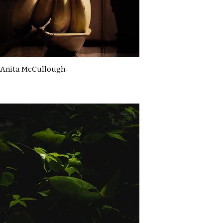
Anita McCullough