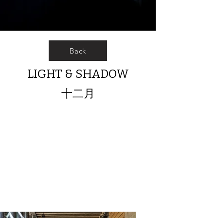
Back
LIGHT & SHADOW
十二月