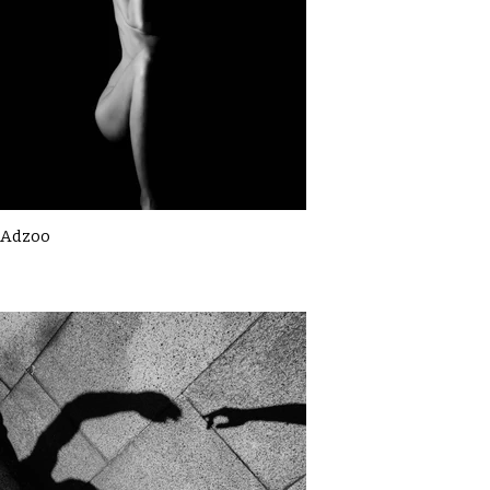
Adzoo