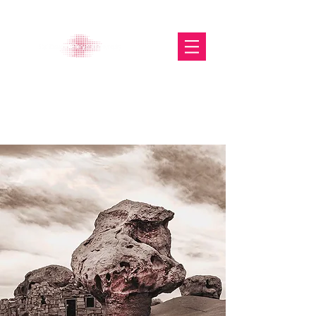
The Glasgow Gallery of
Photography