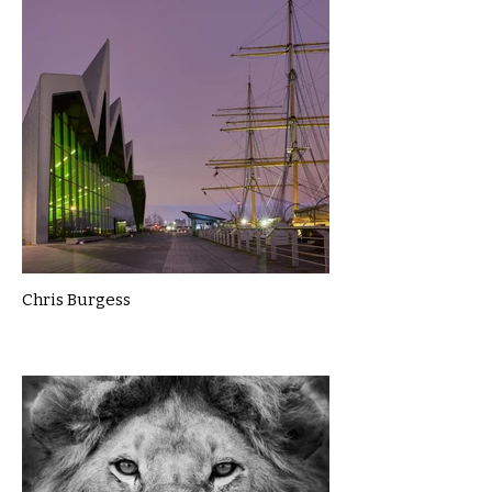
Chris Burgess