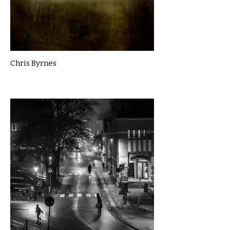
Chris Byrnes