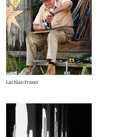
Lachlan Fraser