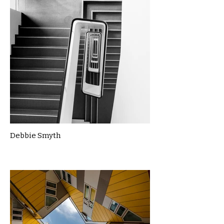
Debbie Smyth