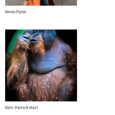
Kevin Flynn
Kylo-Patrick Hart