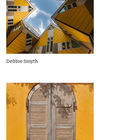
Debbie Smyth