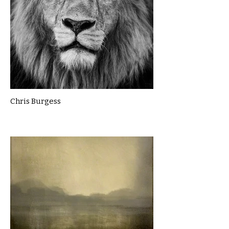
Chris Burgess