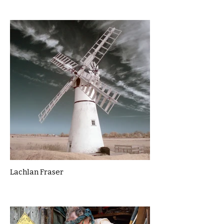
Lachlan Fraser