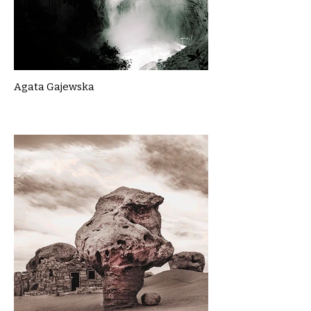
Agata Gajewska