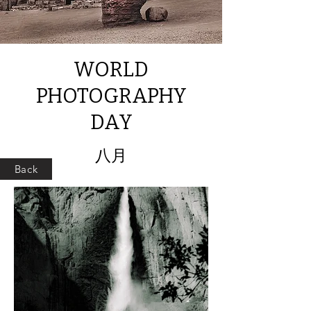
WORLD
PHOTOGRAPHY
DAY
八月
Back