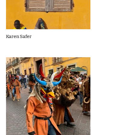
Karen Safer