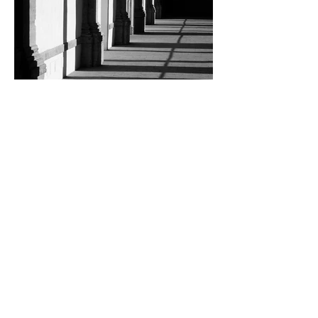
Loredana Sansavini