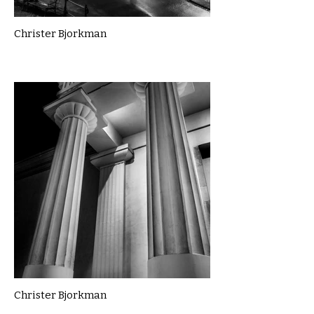
Christer Bjorkman
Christer Bjorkman