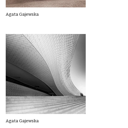
Agata Gajewska
Agata Gajewska