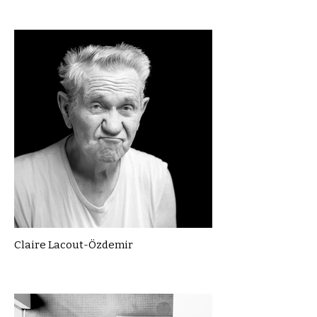
Claire Lacout-Özdemir