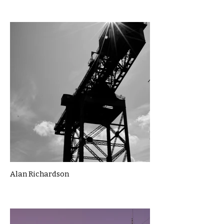
Alan Richardson